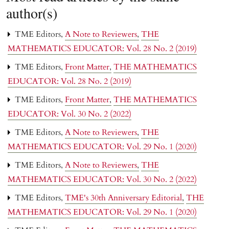
author(s)
TME Editors,
A Note to Reviewers
,
THE
MATHEMATICS EDUCATOR: Vol. 28 No. 2 (2019)
TME Editors,
Front Matter
,
THE MATHEMATICS
EDUCATOR: Vol. 28 No. 2 (2019)
TME Editors,
Front Matter
,
THE MATHEMATICS
EDUCATOR: Vol. 30 No. 2 (2022)
TME Editors,
A Note to Reviewers
,
THE
MATHEMATICS EDUCATOR: Vol. 29 No. 1 (2020)
TME Editors,
A Note to Reviewers
,
THE
MATHEMATICS EDUCATOR: Vol. 30 No. 2 (2022)
TME Editors,
TME's 30th Anniversary Editorial
,
THE
MATHEMATICS EDUCATOR: Vol. 29 No. 1 (2020)