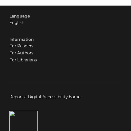
Language
English
Information
For Readers
For Authors
For Librarians
Report a Digital Accessibility Barrier