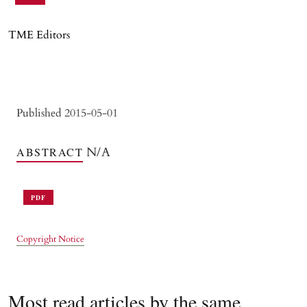
TME Editors
Published 2015-05-01
N/A
ABSTRACT
PDF
Copyright Notice
Most read articles by the same