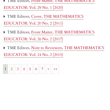
TME Editors,
Front Matter
,
THE MATHEMATICS
EDUCATOR: Vol. 29 No. 1 (2020)
TME Editors,
Cover
,
THE MATHEMATICS
EDUCATOR: Vol. 20 No. 2 (2011)
TME Editors,
Front Matter
,
THE MATHEMATICS
EDUCATOR: Vol. 26 No. 2 (2017)
TME Editors,
Note to Reviewers
,
THE MATHEMATICS
EDUCATOR: Vol. 24 No. 2 (2015)
1
2
3
4
5
6
7
>
>>