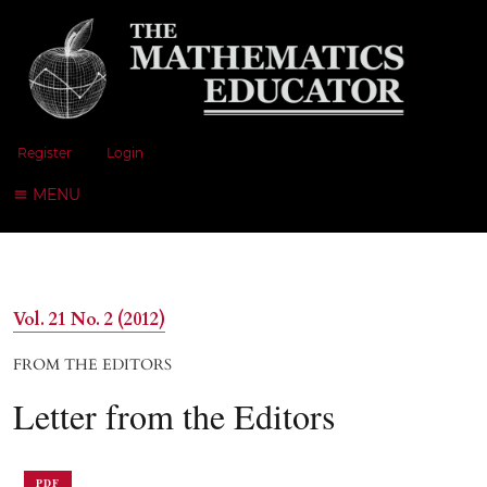
Register
Login
MENU
Vol. 21 No. 2 (2012)
FROM THE EDITORS
Letter from the Editors
PDF