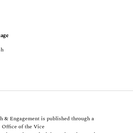
age
sh
ch & Engagement is published through a
 Office of the Vice