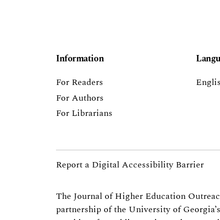
Information
Langu
For Readers
Engli
For Authors
For Librarians
Report a Digital Accessibility Barrier
The Journal of Higher Education Outrea
partnership of the
University of Georgia’s