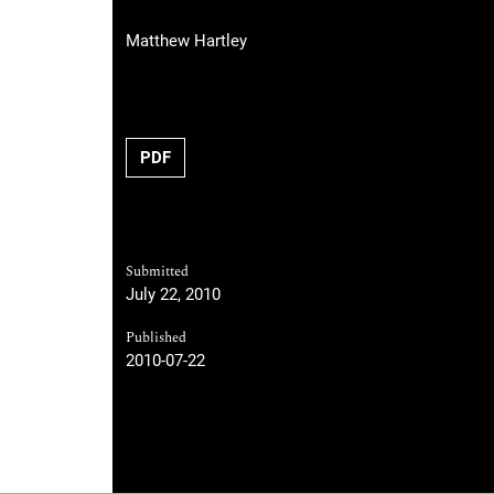
Matthew Hartley
PDF
Submitted
July 22, 2010
Published
2010-07-22