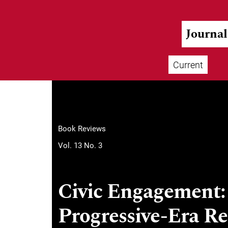
Skip to main navigation menu
Skip to main content
Skip to site footer
Journa
Current
Main menu
Book Reviews
Vol. 13 No. 3
Civic Engagement: 
Progressive-Era R