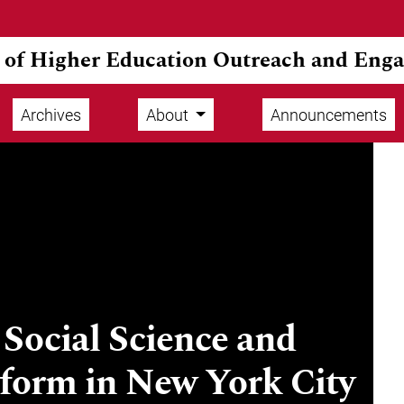
l of Higher Education Outreach and Eng
Archives
About
Announcements
Social Science and
eform in New York City