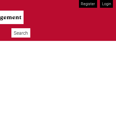
Register
Login
agement
Search