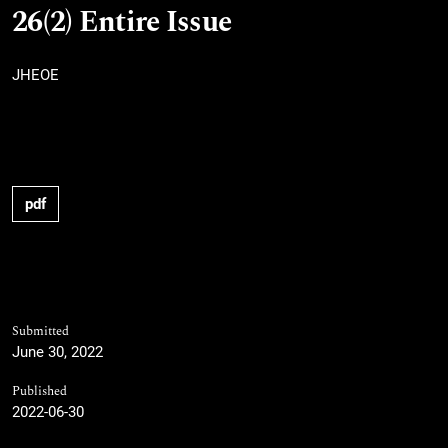
26(2) Entire Issue
JHEOE
pdf
Submitted
June 30, 2022
Published
2022-06-30