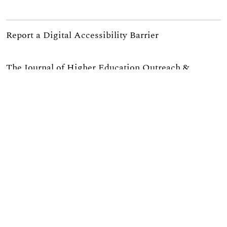
Report a Digital Accessibility Barrier
The Journal of Higher Education Outreach &
Engagement is published through a partnership of
the
University of Georgia’s Office of the Vice
President for Public Service and Outreach
, the
Institute of Higher Education
, and
University Extension
.
If you are interested in serving as a reviewer for
JHEOE please complete
this survey
or email us at
jheoe@uga.edu.