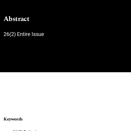
Abstract
26(2) Entire Issue
Keywords