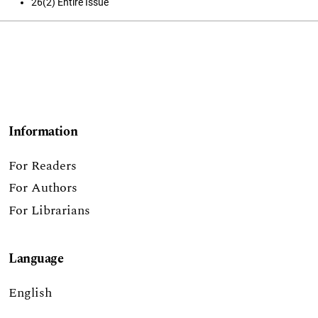
26(2) Entire Issue
Information
For Readers
For Authors
For Librarians
Language
English