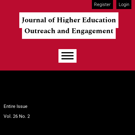
Skip to main navigation menu
Skip to main content
Skip to site footer
Register
Login
Journal of Higher Education
Outreach and Engagement
Main menu
Entire Issue
Vol. 26 No. 2