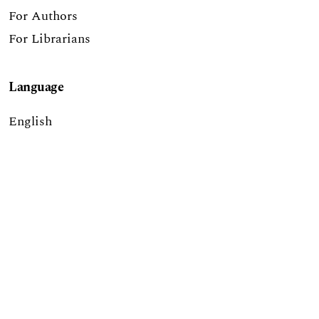
For Authors
For Librarians
Language
English
Report a Digital Accessibility Barrier
The Journal of Higher Education Outreach &
Engagement is published through a partnership of
the
University of Georgia’s Office of the Vice
President for Public Service and Outreach
, the
Institute of Higher Education
, and