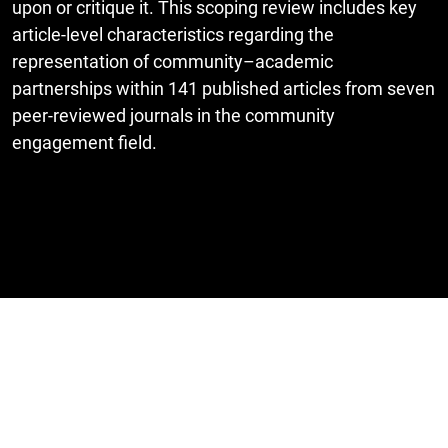
upon or critique it. This scoping review includes key
article-level characteristics regarding the
representation of community–academic
partnerships within 141 published articles from seven
peer-reviewed journals in the community
engagement field.