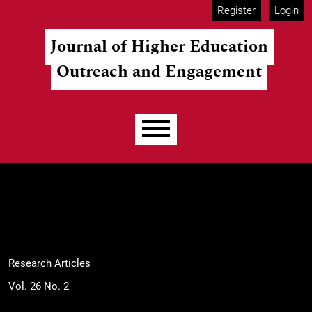
Skip to main navigation menu
Skip to main content
Skip to site footer
Register
Login
Journal of Higher Education
Outreach and Engagement
Main menu
Research Articles
Vol. 26 No. 2