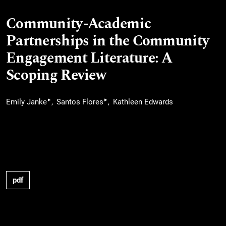
Community-Academic
Partnerships in the Community
Engagement Literature: A
Scoping Review
▸
▸
Emily Janke
Santos Flores
Kathleen Edwards
pdf