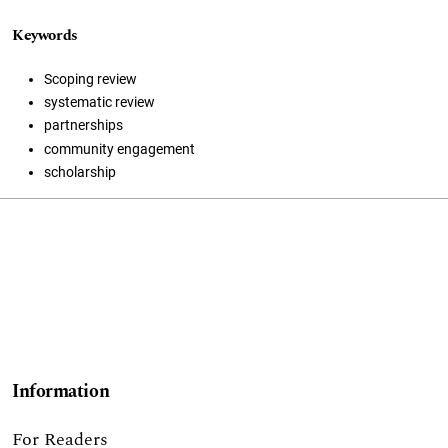
Keywords
Scoping review
systematic review
partnerships
community engagement
scholarship
Information
For Readers