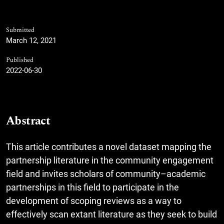
Submitted
March 12, 2021
Published
2022-06-30
Abstract
This article contributes a novel dataset mapping the
partnership literature in the community engagement
field and invites scholars of community–academic
partnerships in this field to participate in the
development of scoping reviews as a way to
effectively scan extant literature as they seek to build