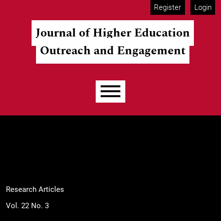
Skip to main navigation menu
Skip to main content
Skip to site footer
Register
Login
Journal of Higher Education
Outreach and Engagement
Main menu
Research Articles
Vol. 22 No. 3