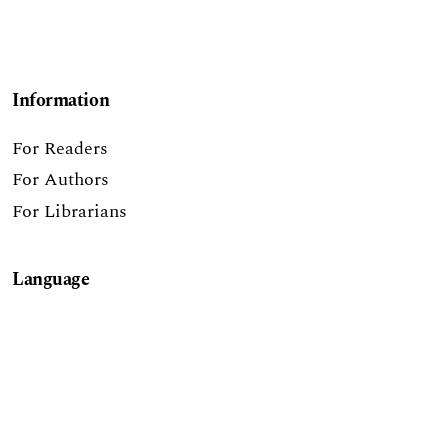
Information
For Readers
For Authors
For Librarians
Language
English
Report a Digital Accessibility Barrier