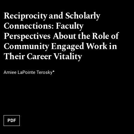
Reciprocity and Scholarly
Connections: Faculty
Perspectives About the Role of
Community Engaged Work in
Their Career Vitality
▸
Amiee LaPointe Terosky
PDF