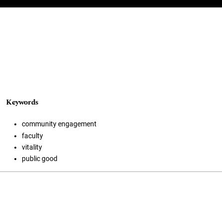
Keywords
community engagement
faculty
vitality
public good