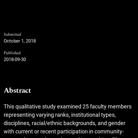
Submitted
October 1, 2018
Published
2018-09-30
Abstract
This qualitative study examined 25 faculty members
representing varying ranks, institutional types,
disciplines, racial/ethnic backgrounds, and gender
with current or recent participation in community-