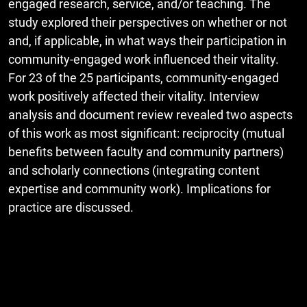
engaged research, service, and/or teaching. The
study explored their perspectives on whether or not
and, if applicable, in what ways their participation in
community-engaged work influenced their vitality.
For 23 of the 25 participants, community-engaged
work positively affected their vitality. Interview
analysis and document review revealed two aspects
of this work as most significant: reciprocity (mutual
benefits between faculty and community partners)
and scholarly connections (integrating content
expertise and community work). Implications for
practice are discussed.