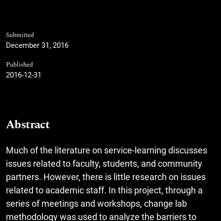
Submitted
December 31, 2016
Published
2016-12-31
Abstract
Much of the literature on service-learning discusses
issues related to faculty, students, and community
partners. However, there is little research on issues
related to academic staff. In this project, through a
series of meetings and workshops, change lab
methodology was used to analyze the barriers to