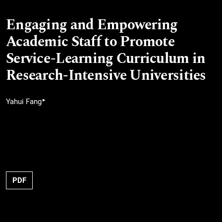
Engaging and Empowering
Academic Staff to Promote
Service-Learning Curriculum in
Research-Intensive Universities
▸
Yahui Fang
PDF