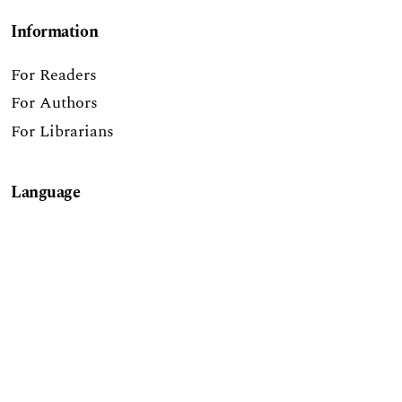
Information
For Readers
For Authors
For Librarians
Language
English
Report a Digital Accessibility Barrier
The Journal of Higher Education Outreach &