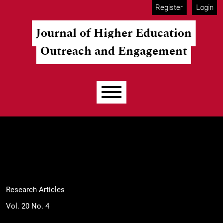
Skip to main navigation menu
Skip to main content
Skip to site footer
Register
Login
Journal of Higher Education
Outreach and Engagement
Main menu
Research Articles
Vol. 20 No. 4