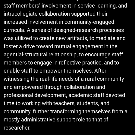
staff members’ involvement in service-learning, and
intracollegiate collaboration supported their
increased involvement in community-engaged
curricula. A series of designed-research processes
was utilized to create new artifacts, to mediate and
foster a drive toward mutual engagement in the
agential-structural relationship, to encourage staff
members to engage in reflective practice, and to
enable staff to empower themselves. After
witnessing the real-life needs of a rural community
and empowered through collaboration and
professional development, academic staff devoted
time to working with teachers, students, and
community, further transforming themselves from a
mostly administrative support role to that of
researcher.