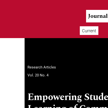
Skip to main navigation menu
Skip to main content
Skip to site footer
Journa
Current
Main menu
Research Articles
Vol. 20 No. 4
Empowering Studen