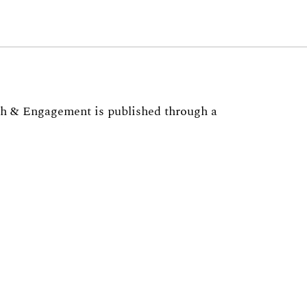
ch & Engagement is published through a
 Office of the Vice
h
, the
Institute of Higher Education
, and
viewer for JHEOE please complete
this survey
or