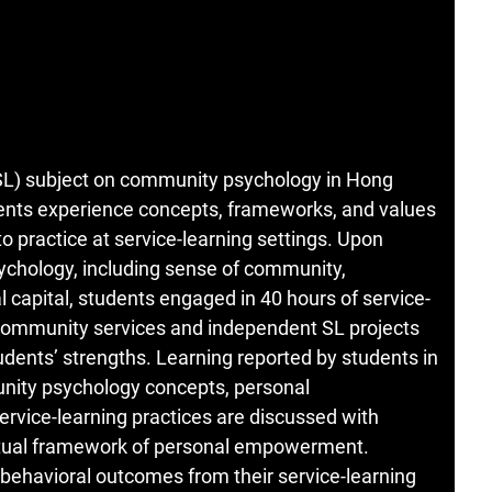
g (SL) subject on community psychology in Hong
ents experience concepts, frameworks, and values
 practice at service-learning settings. Upon
ychology, including sense of community,
capital, students engaged in 40 hours of service-
 community services and independent SL projects
ents’ strengths. Learning reported by students in
unity psychology concepts, personal
rvice-learning practices are discussed with
ual framework of personal empowerment.
d behavioral outcomes from their service-learning