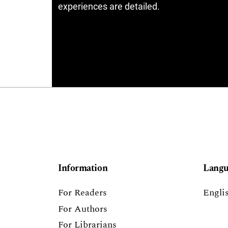
experiences are detailed.
Information
Langu
For Readers
Engli
For Authors
For Librarians