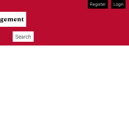
Register
Login
agement
Search