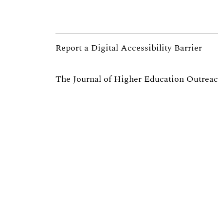
Report a Digital Accessibility Barrier
The Journal of Higher Education Outrea
partnership of the
University of Georgia’s
President for Public Service and Outreac
University Extension
.
If you are interested in serving as a re
email us at jheoe@uga.edu.