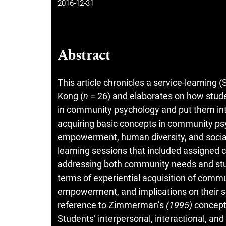
2016-12-31
Abstract
This article chronicles a service-learnin
Kong (
n
= 26) and elaborates on how stud
in community psychology and put them into
acquiring basic concepts in community ps
empowerment, human diversity, and social 
learning sessions that included assigned
addressing both community needs and stud
terms of experiential acquisition of comm
empowerment, and implications on their se
reference to Zimmerman’s
(1995)
concept
Students’ interpersonal, interactional, an