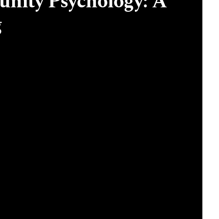
nity Psychology: A
g