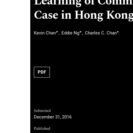
Learning of Commu
Case in Hong Kon
▸
▸
▸
Kevin Chan
Eddie Ng
Charles C. Chan
PDF
Submitted
December 31, 2016
Published