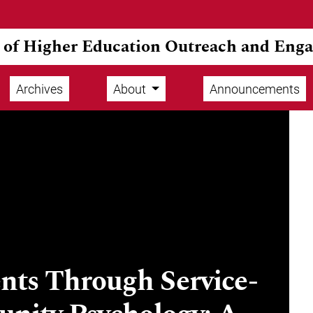
l of Higher Education Outreach and Eng
Archives
About
Announcements
ts Through Service-