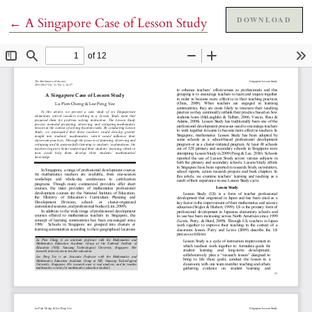
Return to Article Details
DOWNLOAD
←
A Singapore Case of Lesson Study