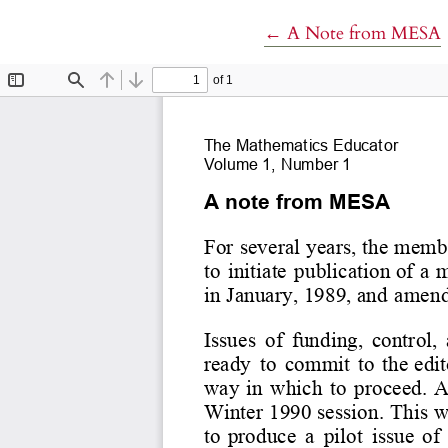
Return to Article Det
←
A Note from MESA