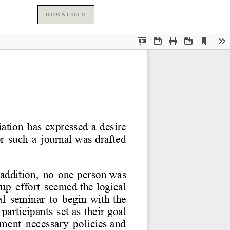
DOWNLOAD