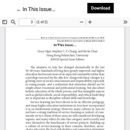
Download
Download
Return to Article Details
←
In This Issue…