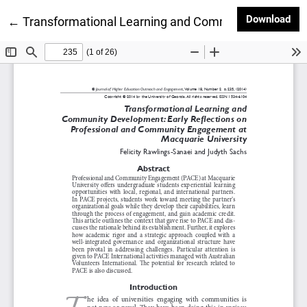
Dow
Download
Return to Article Details
←
Transformational Learning and Community Developm